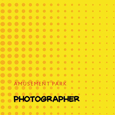
rapher
 Princess
Birthday Organization
te
AMUSEMENT PARK
trol
photographer