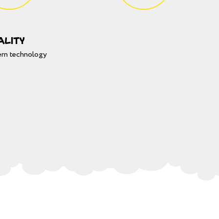
ality
rn technology
CLO
замовити
свято дитинИ