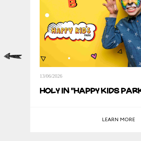
13/06/2026
Holy in "Happy Kids Park
LEARN MORE