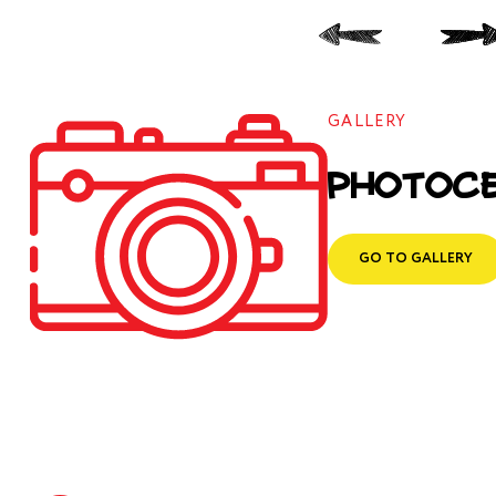
GALLERY
Photoc
GO TO GALLERY