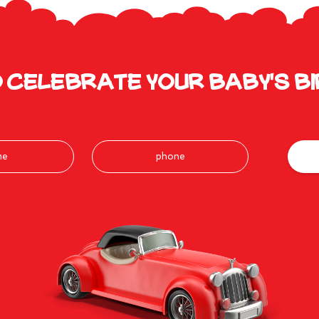
 celebrate your baby's b