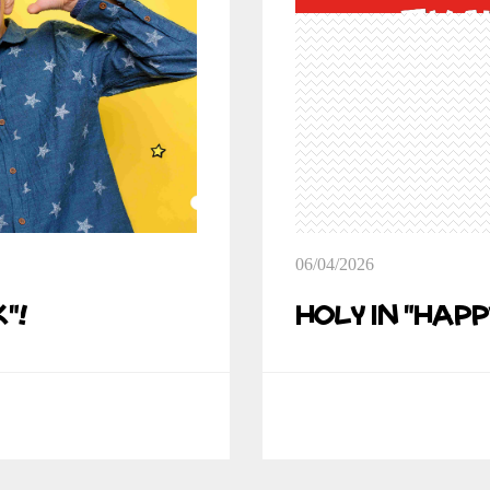
06/04/2026
"!
Holy in "Happ