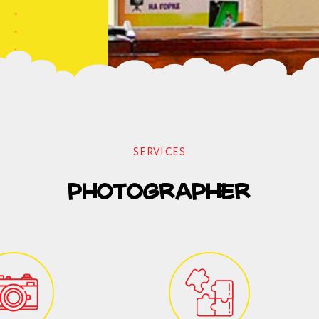
SERVICES
photographer