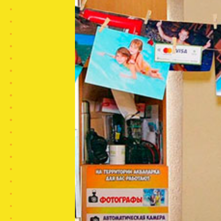
CLOSE