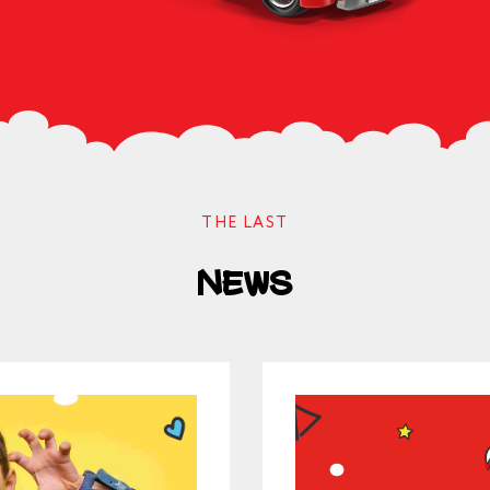
ОК
THE LAST
News