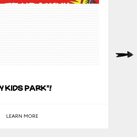
19/0
y Kids Park"!
Ho
LEARN MORE