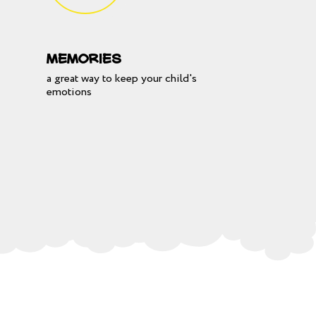
Memories
a great way to keep your child's
emotions
SE