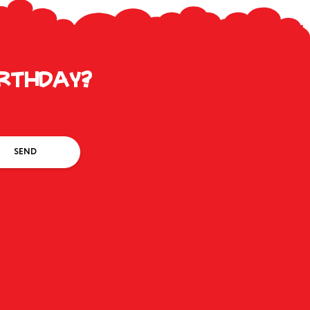
irthday?
SEND