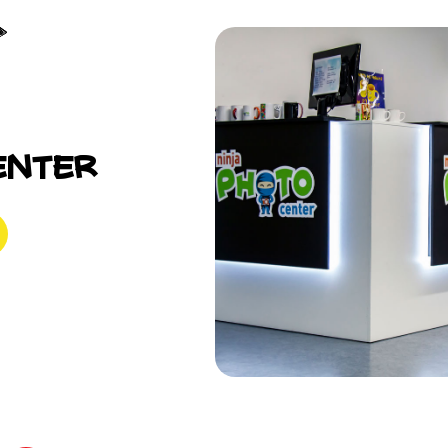
enter