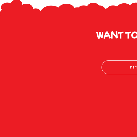
Want to